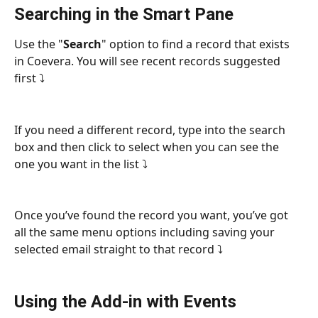
Searching in the Smart Pane
Use the "
Search
" option to find a record that exists 
in Coevera. You will see recent records suggested 
first ⤵
If you need a different record, type into the search 
box and then click to select when you can see the 
one you want in the list ⤵
Once you’ve found the record you want, you’ve got 
all the same menu options including saving your 
selected email straight to that record ⤵
Using the Add-in with Events