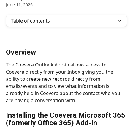
June 11, 2026
Table of contents
Overview
The Coevera Outlook Add-in allows access to 
Coevera directly from your Inbox giving you the 
ability to create new records directly from 
emails/events and to view what information is 
already held in Coevera about the contact who you 
are having a conversation with.
Installing the Coevera Microsoft 365 
(formerly Office 365) Add-in