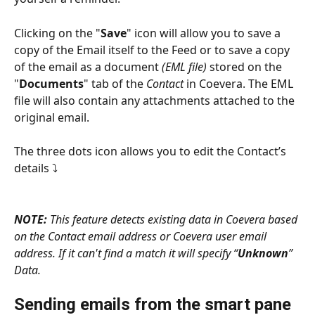
Clicking on the "
Save
" icon will allow you to save a 
copy of the Email itself to the Feed or to save a copy 
of the email as a document 
(EML file)
 stored on the 
"
Documents
" tab of the 
Contact
 in Coevera. The EML 
file will also contain any attachments attached to the 
original email.
The three dots icon allows you to edit the Contact’s 
details ⤵
NOTE: 
This feature detects existing data in Coevera based 
on the Contact email address or Coevera user email 
address. If it can't find a match it will specify “
Unknown
” 
Data.
Sending emails from the smart pane