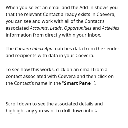
When you select an email and the Add-in shows you 
that the relevant Contact already exists in Coevera, 
you can see and work with all of the Contact’s 
associated 
Accounts
, 
Leads
, 
Opportunities
 and 
Activities
information from directly within your Inbox.
The 
Coevera Inbox App
 matches data from the sender 
and recipients with data in your Coevera.
To see how this works, click on an email from a 
contact associated with Coevera and then click on 
the Contact’s name in the "
Smart Pane
" ⤵
Scroll down to see the associated details and 
highlight any you want to drill down into ⤵