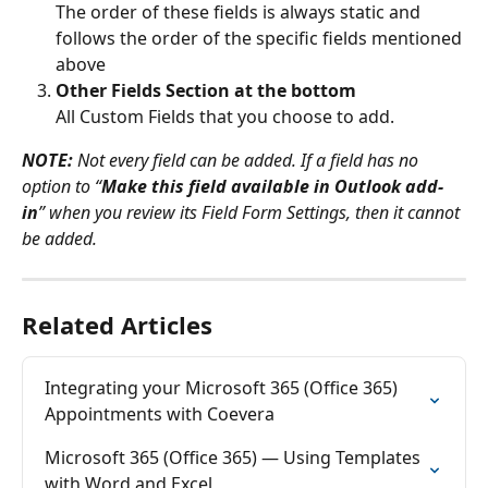
The order of these fields is always static and 
follows the order of the specific fields mentioned 
above
Other Fields Section at the bottom
All Custom Fields that you choose to add.
NOTE:
 Not every field can be added. If a field has no 
option to “
Make this field available in Outlook add-
in
” when you review its Field Form Settings, then it cannot 
be added.
Related Articles
Integrating your Microsoft 365 (Office 365) 
Appointments with Coevera
Microsoft 365 (Office 365) — Using Templates 
with Word and Excel