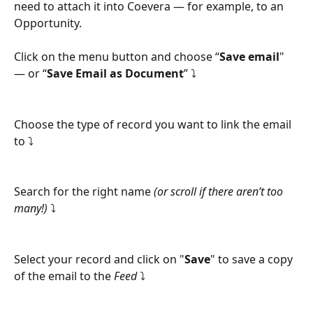
need to attach it into Coevera — for example, to an 
Opportunity.
Click on the menu button and choose “
Save email
" 
— or “
Save Email as Document
” ⤵
Choose the type of record you want to link the email 
to ⤵
Search for the right name 
(or scroll if there aren’t too 
many!)
 ⤵
Select your record and click on "
Save
" to save a copy 
of the email to the 
Feed
 ⤵