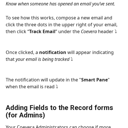
Know when someone has opened an email you’ve sent.
To see how this works, compose a new email and 
click the three dots in the upper right of your email, 
then click “
Track Email
” under the 
Coevera
 header ⤵
Once clicked, a 
notification
 will appear indicating 
that 
your email is being tracked
 ⤵
The notification will update in the "
Smart Pane
" 
when the email is read ⤵
Adding Fields to the Record forms 
(for Admins)
Your Coevera Administrators can choose if more 