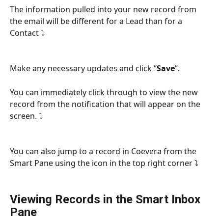
The information pulled into your new record from 
the email will be different for a Lead than for a 
Contact ⤵
Make any necessary updates and click “
Save
”.
You can immediately click through to view the new 
record from the notification that will appear on the 
screen. ⤵
You can also jump to a record in Coevera from the 
Smart Pane using the icon in the top right corner ⤵
Viewing Records in the Smart Inbox 
Pane