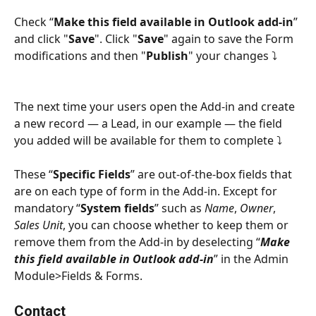
Check “
Make this field available in Outlook add-in
” 
and click "
Save
". Click "
Save
" again to save the Form 
modifications and then "
Publish
" your changes ⤵
The next time your users open the Add-in and create 
a new record — a Lead, in our example — the field 
you added will be available for them to complete ⤵
These “
Specific Fields
” are out-of-the-box fields that 
are on each type of form in the Add-in. Except for 
mandatory “
System fields
” such as 
Name
, 
Owner
, 
Sales Unit
, you can choose whether to keep them or 
remove them from the Add-in by deselecting “
Make 
this field available in Outlook add-in
” in the Admin 
Module>Fields & Forms.
Contact