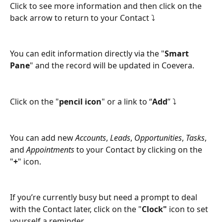
Click to see more information and then click on the 
back arrow to return to your Contact ⤵
You can edit information directly via the "
Smart 
Pane
" and the record will be updated in Coevera.
Click on the "
pencil icon
" or a link to “
Add
” ⤵
You can add new 
Accounts
, 
Leads
, 
Opportunities
, 
Tasks
, 
and 
Appointments
 to your Contact by clicking on the 
"
+
" icon.
If you’re currently busy but need a prompt to deal 
with the Contact later, click on the "
Clock"
 icon to set 
yourself a reminder.