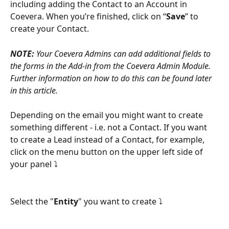
including adding the Contact to an Account in 
Coevera. When you’re finished, click on “
Save
” to 
create your Contact.
NOTE:
 Your Coevera Admins can add additional fields to 
the forms in the Add-in from the Coevera Admin Module. 
Further information on how to do this can be found later 
in this article.
Depending on the email you might want to create 
something different - i.e. not a Contact. If you want 
to create a Lead instead of a Contact, for example, 
click on the menu button on the upper left side of 
your panel ⤵
Select the "
Entity
" you want to create ⤵