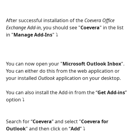
After successful installation of the 
Coevera Office 
Exchange Add-in
, you should see "
Coevera
" in the list 
in "
Manage Add-Ins
" ⤵
You can now open your "
Microsoft Outlook Inbox
". 
You can either do this from the web application or 
your installed 
Outlook
 application on your desktop.
You can also install the Add-in from the “
Get Add-ins
” 
option ⤵
Search for “
Coevera
” and select "
Coevera for 
Outlook
" and then click on “
Add
” ⤵