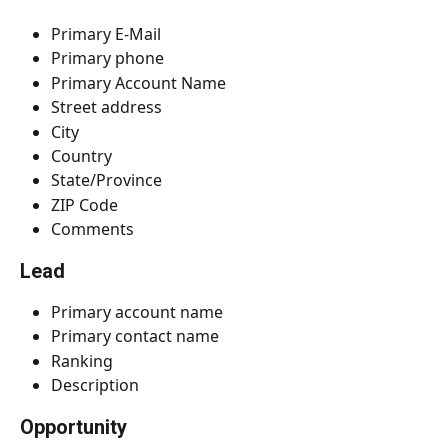
Primary E-Mail
Primary phone
Primary Account Name
Street address
City
Country
State/Province
ZIP Code
Comments
Lead
Primary account name
Primary contact name
Ranking
Description
Opportunity