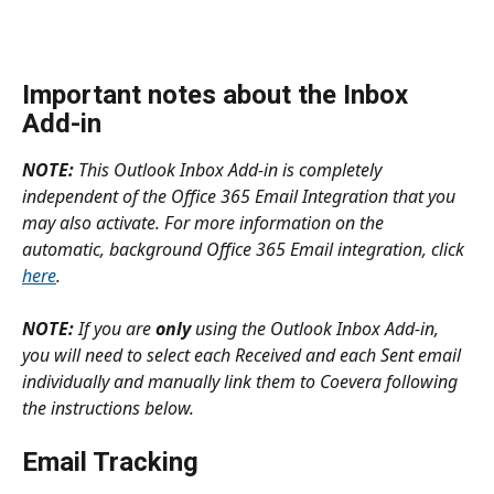
Important notes about the Inbox 
Add-in
NOTE:
 This Outlook Inbox Add-in is completely 
independent of the Office 365 Email Integration that you 
may also activate. For more information on the 
automatic, background Office 365 Email integration, click 
here
.
NOTE:
 If you are 
only 
using the Outlook Inbox Add-in, 
you will need to select each Received and each Sent email 
individually and manually link them to Coevera following 
the instructions below.
Email Tracking