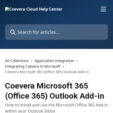
Skip to main content
Search for articles...
All Collections
Application Integration
Integrating Coevera to Microsoft
Coevera Microsoft 365 (Office 365) Outlook Add-in
Coevera Microsoft 365
(Office 365) Outlook Add-in
How to install and use the Microsoft Office 365 Add-in
within your Outlook Inbox