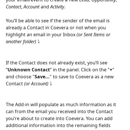
Contact
, 
Account
 and 
Activity
.
You’ll be able to see if the sender of the email is 
already a Contact in Coevera or not when you 
highlight an email in your Inbox 
(or Sent Items or 
another folder)
 ⤵
If the Contact does not already exist, you’ll see 
“
Unknown Contact
” in the panel. Click on the "
+
" 
and choose "
Save...
" to save to Coevera as a new 
Contact
 (or Account) 
⤵
The Add-in will populate as much information as it 
can from the email you received into the Contact 
you’re about to create into Coevera. You can add 
additional information into the remaining fields 