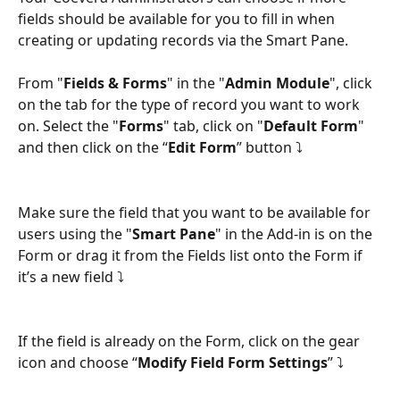
fields should be available for you to fill in when 
creating or updating records via the Smart Pane.
From "
Fields & Forms
" in the "
Admin Module
", click 
on the tab for the type of record you want to work 
on. Select the "
Forms
" tab, click on "
Default Form
" 
and then click on the “
Edit Form
” button ⤵
Make sure the field that you want to be available for 
users using the "
Smart Pane
" in the Add-in is on the 
Form or drag it from the Fields list onto the Form if 
it’s a new field ⤵
If the field is already on the Form, click on the gear 
icon and choose “
Modify Field Form Settings
” ⤵