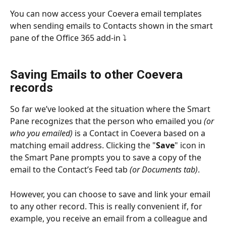
You can now access your Coevera email templates 
when sending emails to Contacts shown in the smart 
pane of the Office 365 add-in ⤵
Saving Emails to other Coevera 
records
So far we’ve looked at the situation where the Smart 
Pane recognizes that the person who emailed you 
(or 
who you emailed)
 is a Contact in Coevera based on a 
matching email address. Clicking the "
Save
" icon in 
the Smart Pane prompts you to save a copy of the 
email to the Contact’s Feed tab 
(or Documents tab)
.
However, you can choose to save and link your email 
to any other record. This is really convenient if, for 
example, you receive an email from a colleague and 