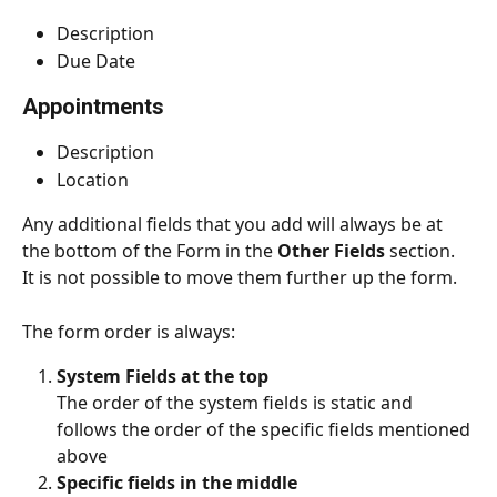
Description
Due Date
Appointments
Description
Location
Any additional fields that you add will always be at 
the bottom of the Form in the 
Other Fields
 section. 
It is not possible to move them further up the form.
The form order is always:
System Fields at the top
The order of the system fields is static and 
follows the order of the specific fields mentioned 
above
Specific fields in the middle