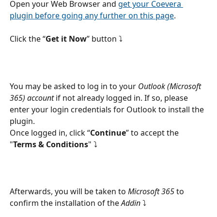
Open your Web Browser and 
get your Coevera 
plugin before going any further on this page
.
Click the “
Get it Now
” button ⤵
You may be asked to log in to your 
Outlook (Microsoft 
365) account
 if not already logged in. If so, please 
enter your login credentials for Outlook to install the 
plugin.
Once logged in, click “
Continue
” to accept the 
"
Terms & Conditions
" ⤵
Afterwards, you will be taken to 
Microsoft 365
 to 
confirm the installation of the 
Addin
 ⤵