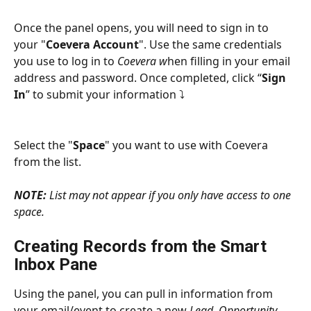
Once the panel opens, you will need to sign in to 
your "
Coevera Account
". Use the same credentials 
you use to log in to 
Coevera w
hen filling in your email 
address and password. Once completed, click “
Sign 
In
” to submit your information ⤵
Select the "
Space
" you want to use with Coevera 
from the list.
NOTE:
 List may not appear if you only have access to one 
space.
Creating Records from the Smart 
Inbox Pane
Using the panel, you can pull in information from 
your email/event to create a new 
Lead
, 
Opportunity
, 