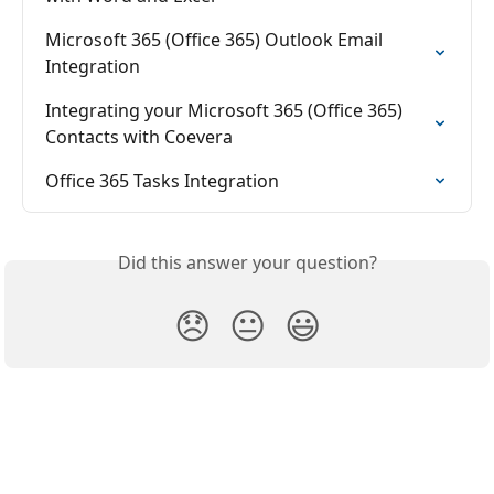
Microsoft 365 (Office 365) Outlook Email 
Integration
Integrating your Microsoft 365 (Office 365) 
Contacts with Coevera
Office 365 Tasks Integration
Did this answer your question?
😞
😐
😃