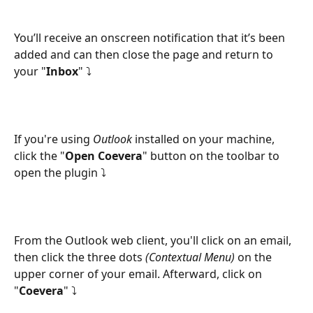
You’ll receive an onscreen notification that it’s been 
added and can then close the page and return to 
your "
Inbox
" ⤵
If you're using 
Outlook 
installed on your machine, 
click the "
Open Coevera
" button on the toolbar to 
open the plugin ⤵
From the Outlook web client, you'll click on an email, 
then click the three dots 
(Contextual Menu)
 on the 
upper corner of your email. Afterward, click on 
"
Coevera
" ⤵