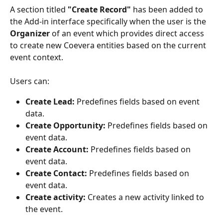
A section titled 
"Create Record"
 has been added to 
the Add-in interface specifically when the user is the 
Organizer
 of an event which provides direct access 
to create new Coevera entities based on the current 
event context.
Users can:
Create Lead:
 Predefines fields based on event 
data.
Create Opportunity:
 Predefines fields based on 
event data.
Create Account:
 Predefines fields based on 
event data.
Create Contact:
 Predefines fields based on 
event data.
Create activity:
 Creates a new activity linked to 
the event.