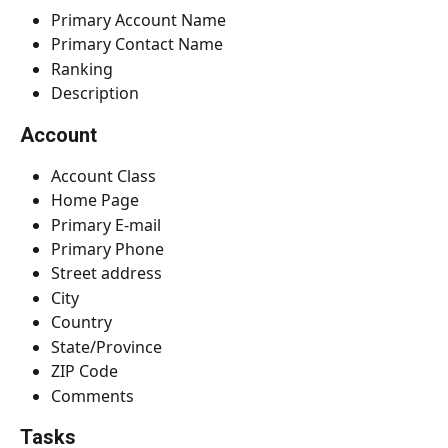
Primary Account Name
Primary Contact Name
Ranking
Description
Account
Account Class
Home Page
Primary E-mail
Primary Phone
Street address
City
Country
State/Province
ZIP Code
Comments
Tasks