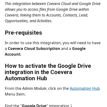
This integration between Coevera Cloud and Google Drive 
allows you to access files from Google Drive within 
Coevera, linking them to Accounts, Contacts, Lead, 
Opportunities, and Activities.
Pre-requisites
In order to use this integration, you will need to have 
a 
Coevera Cloud Subscription
 and a 
Google 
Account
.
How to activate the Google Drive 
integration in the Coevera 
Automation Hub
From the 
Admin Module
, click on the 
Automation Hub
Menu Item.
Find the "
Google Drive
"
integration ⤵