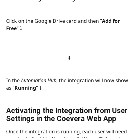
Click on the Google Drive card and then “
Add for 
Free
” ⤵
⬇
In the 
Automation Hub
, the integration will now show 
as “
Running
” ⤵
Activating the Integration from User 
Settings in the Coevera Web App
Once the integration is running, each user will need 