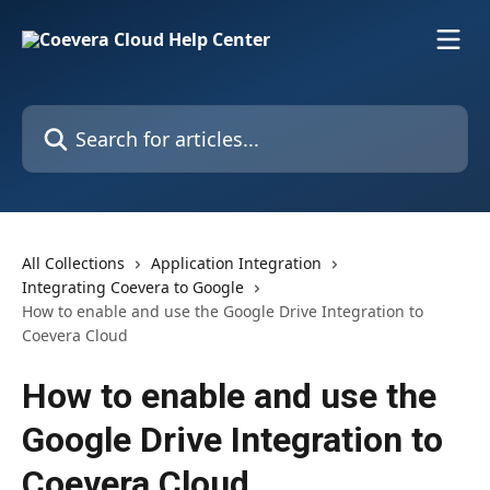
Skip to main content
Search for articles...
All Collections
Application Integration
Integrating Coevera to Google
How to enable and use the Google Drive Integration to
Coevera Cloud
How to enable and use the
Google Drive Integration to
Coevera Cloud