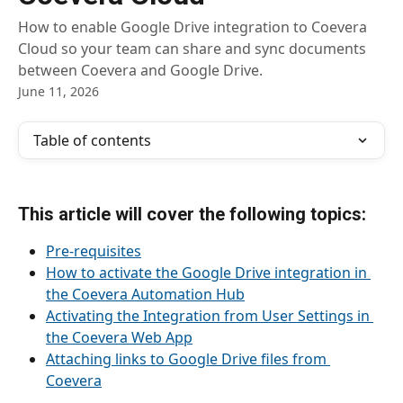
How to enable Google Drive integration to Coevera
Cloud so your team can share and sync documents
between Coevera and Google Drive.
June 11, 2026
Table of contents
This article will cover the following topics:
Pre-requisites
How to activate the Google Drive integration in 
the Coevera Automation Hub
Activating the Integration from User Settings in 
the Coevera Web App
Attaching links to Google Drive files from 
Coevera