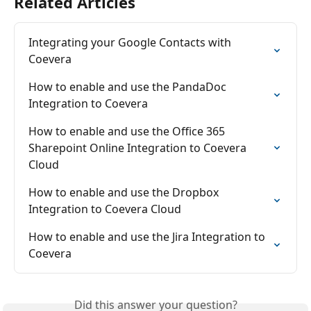
Related Articles
Integrating your Google Contacts with 
Coevera
How to enable and use the PandaDoc 
Integration to Coevera
How to enable and use the Office 365 
Sharepoint Online Integration to Coevera 
Cloud
How to enable and use the Dropbox 
Integration to Coevera Cloud
How to enable and use the Jira Integration to 
Coevera
Did this answer your question?