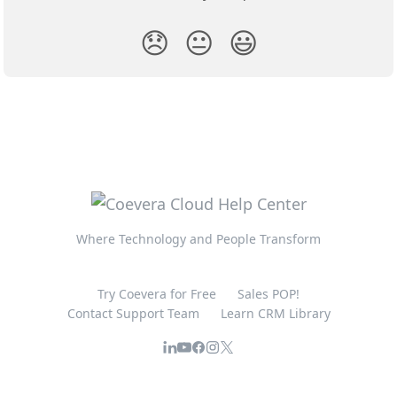
😞
😐
😃
Where Technology and People Transform
Try Coevera for Free
Sales POP!
Contact Support Team
Learn CRM Library