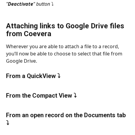
"
Deactivate
" button
 ⤵
Attaching links to Google Drive files 
from Coevera
Wherever you are able to attach a file to a record, 
you’ll now be able to choose to select that file from 
Google Drive.
From a QuickView ⤵
From the Compact View ⤵
From an open record on the Documents tab 
⤵