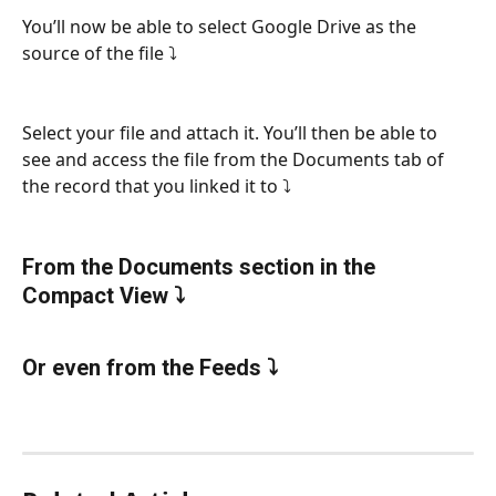
You’ll now be able to select Google Drive as the 
source of the file ⤵
Select your file and attach it. You’ll then be able to 
see and access the file from the Documents tab of 
the record that you linked it to ⤵
From the Documents section in the 
Compact View ⤵
Or even from the Feeds ⤵