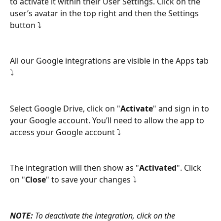
to activate it within their User Settings. Click on the 
user’s avatar in the top right and then the Settings 
button ⤵
All our Google integrations are visible in the Apps tab 
⤵
Select Google Drive, click on "
Activate
" and sign in to 
your Google account. You’ll need to allow the app to 
access your Google account ⤵
The integration will then show as "
Activated
". Click 
on "
Close
" to save your changes ⤵
NOTE:
 To deactivate the integration, click on the 