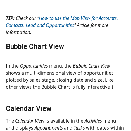
TIP:
 Check our "
How to use the Map View for Accounts, 
Contacts, Lead and Opportunities
" Article for more 
information.
Bubble Chart View
In the 
Opportunities
 menu, the 
Bubble Chart View
shows a multi-dimensional view of opportunities 
plotted by sales stage, closing date and size. Like 
other views the Bubble Chart is fully interactive ⤵
Calendar View
The 
Calendar View
 is available in the 
Activities
 menu 
and displays 
Appointments
 and 
Tasks
 with dates within 