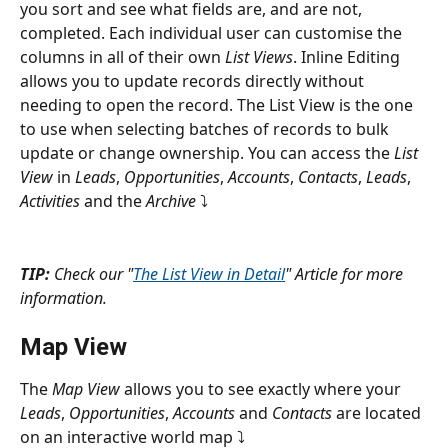
you sort and see what fields are, and are not, 
completed. Each individual user can customise the 
columns in all of their own 
List Views
. Inline Editing 
allows you to update records directly without 
needing to open the record. The List View is the one 
to use when selecting batches of records to bulk 
update or change ownership. You can access the 
List 
View
 in 
Leads
, 
Opportunities
, 
Accounts
, 
Contacts
, 
Leads
, 
Activities
 and the 
Archive 
⤵
TIP:
 Check our "
The List View in Detail
" Article for more 
information.
Map View
The 
Map View
 allows you to see exactly where your 
Leads
, 
Opportunities
, 
Accounts
 and 
Contacts
 are located 
on an interactive world map ⤵