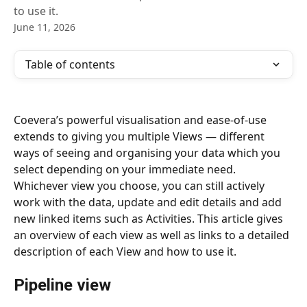
to use it.
June 11, 2026
Table of contents
Coevera’s powerful visualisation and ease-of-use 
extends to giving you multiple Views — different 
ways of seeing and organising your data which you 
select depending on your immediate need. 
Whichever view you choose, you can still actively 
work with the data, update and edit details and add 
new linked items such as Activities. This article gives 
an overview of each view as well as links to a detailed 
description of each View and how to use it.
Pipeline view