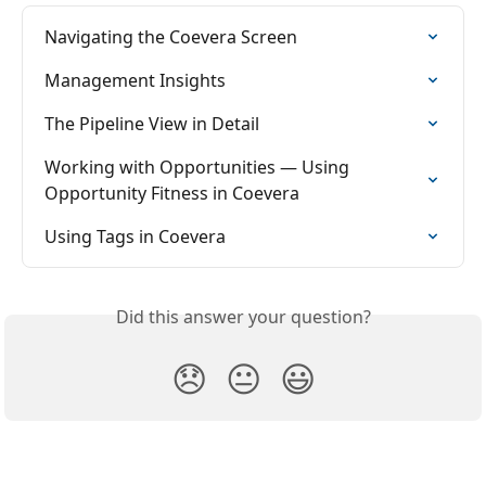
Navigating the Coevera Screen
Management Insights
The Pipeline View in Detail
Working with Opportunities — Using 
Opportunity Fitness in Coevera
Using Tags in Coevera
Did this answer your question?
😞
😐
😃