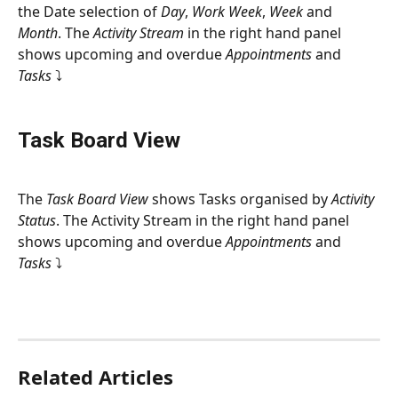
the Date selection of 
Day
, 
Work Week
, 
Week
 and 
Month
. The 
Activity Stream
 in the right hand panel 
shows upcoming and overdue 
Appointments
 and 
Tasks 
⤵
Task Board View
The 
Task Board View
 shows Tasks organised by 
Activity 
Status
. The Activity Stream in the right hand panel 
shows upcoming and overdue 
Appointments
 and 
Tasks 
⤵
Related Articles