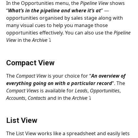
In the Opportunities menu, the 
Pipeline View
 shows 
“
What’s in the pipeline and where it’s at
” — 
opportunities organised by sales stage along with 
many visual cues to help you manage those 
opportunities effectively. You can also use the 
Pipeline 
View
 in the 
Archive 
⤵
Compact View
The 
Compact View
 is your choice for “
An overview of 
everything going on with a particular record
”. The 
Compact Views
 is available for 
Leads
, 
Opportunities
, 
Accounts
, 
Contacts
 and in the 
Archive 
⤵
List View
The List View works like a spreadsheet and easily lets 