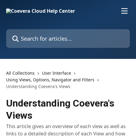
Skip to main content
Search for articles...
All Collections
User Interface
Using Views, Options, Navigator and Filters
Understanding Coevera's Views
Understanding Coevera's
Views
This article gives an overview of each view as well as
links to a detailed description of each View and how