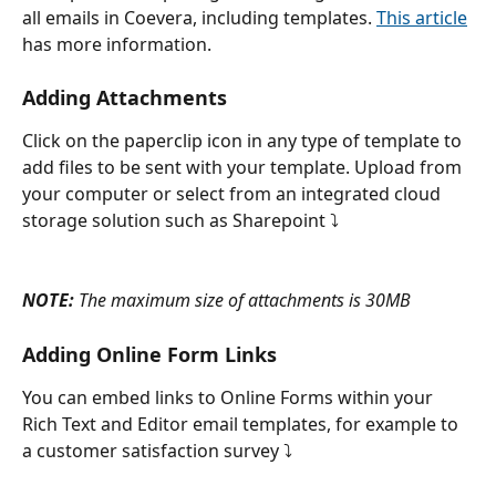
all emails in Coevera, including templates. 
This article
has more information.
Adding Attachments
Click on the paperclip icon in any type of template to 
add files to be sent with your template. Upload from 
your computer or select from an integrated cloud 
storage solution such as Sharepoint ⤵
NOTE:
 The maximum size of attachments is 30MB
Adding Online Form Links
You can embed links to Online Forms within your 
Rich Text and Editor email templates, for example to 
a customer satisfaction survey ⤵