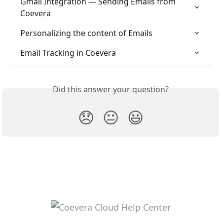
Gmail Integration — Sending Emails from 
Coevera
Personalizing the content of Emails
Email Tracking in Coevera
Did this answer your question?
😞
😐
😃