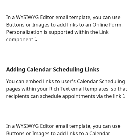
In a WYSIWYG Editor email template, you can use 
Buttons or Images to add links to an Online Form. 
Personalization is supported within the Link 
component ⤵
Adding Calendar Scheduling Links
You can embed links to user's Calendar Scheduling 
pages within your Rich Text email templates, so that 
recipients can schedule appointments via the link ⤵
In a WYSIWYG Editor email template, you can use 
Buttons or Images to add links to a Calendar 