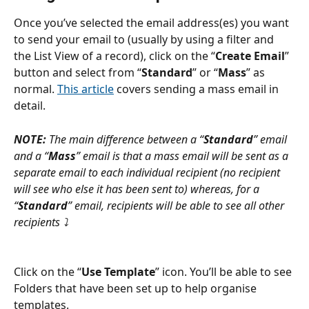
Once you’ve selected the email address(es) you want 
to send your email to (usually by using a filter and 
the List View of a record), click on the “
Create Email
” 
button and select from “
Standard
” or “
Mass
” as 
normal. 
This article
 covers sending a mass email in 
detail.
NOTE: 
The main difference between a “
Standard
” email 
and a “
Mass
” email is that a mass email will be sent as a 
separate email to each individual recipient (no recipient 
will see who else it has been sent to) whereas, for a 
“
Standard
” email, recipients will be able to see all other 
recipients ⤵
Click on the “
Use Template
” icon. You’ll be able to see 
Folders that have been set up to help organise 
templates.