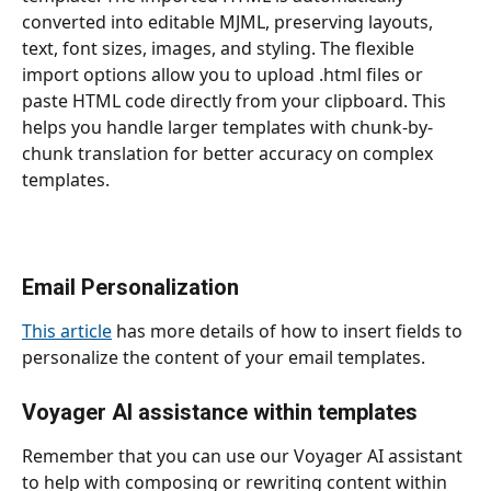
converted into editable MJML, preserving layouts, 
text, font sizes, images, and styling. The flexible 
import options allow you to upload .html files or 
paste HTML code directly from your clipboard. This 
helps you handle larger templates
with chunk-by-
chunk translation for better accuracy on complex 
templates.
Email Personalization
This article
 has more details of how to insert fields to 
personalize the content of your email templates.
Voyager AI assistance within templates
Remember that you can use our Voyager AI assistant 
to help with composing or rewriting content within 