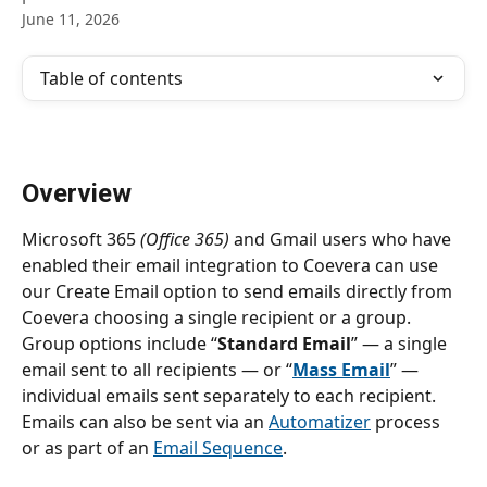
June 11, 2026
Table of contents
Overview
Microsoft 365 
(Office 365)
 and Gmail users who have 
enabled their email integration to Coevera can use 
our Create Email option to send emails directly from 
Coevera choosing a single recipient or a group. 
Group options include “
Standard Email
” — a single 
email sent to all recipients — or “
Mass Email
” — 
individual emails sent separately to each recipient. 
Emails can also be sent via an 
Automatizer
 process 
or as part of an 
Email Sequence
.