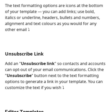
The text formatting options are icons at the bottom 
of your template — you can add links; use bold, 
italics or underline, headers, bullets and numbers, 
alignment and text colours as you would for any 
other email ⤵
Unsubscribe Link
Add an "
Unsubscribe link
" so contacts and accounts 
can opt-out of your email communications. Click the 
"
Unsubscribe
" button next to the text formatting 
options to generate a link in your template. You can 
customize the text if you wish ⤵
Editor Templates