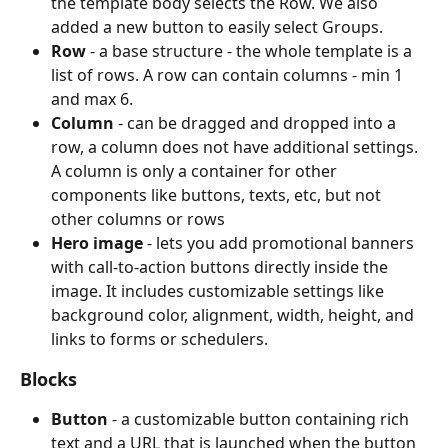
the template body selects the Row. We also 
added a new button to easily select Groups.
Row 
- a base structure - the whole template is a 
list of rows. A row can contain columns - min 1 
and max 6.
Column 
- can be dragged and dropped into a 
row, a column does not have additional settings. 
A column is only a container for other 
components like buttons, texts, etc, but not 
other columns or rows
Hero image
 - lets you add promotional banners 
with call-to-action buttons directly inside the 
image. It includes customizable settings like 
background color, alignment, width, height, and 
links to forms or schedulers.
Blocks
Button 
- a customizable button containing rich 
text and a URL that is launched when the button 