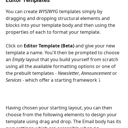
You can create 
WYSIWYG 
templates simply by 
dragging and dropping structural elements and 
blocks into your template body and then using the 
properties of each to format your template.
Click on 
Editor Template (Beta)
 and give your new 
template a name. You'll then be prompted to choose 
an 
Empty 
layout that you build yourself from scratch 
using all the available formatting options or one of 
the prebuilt templates - 
Newsletter
, 
Announcement 
or 
Services 
- which offer a starting framework ⤵
Having chosen your starting layout, you can then 
choose from the following elements to design your 
template using drag and drop. The Email body has its 