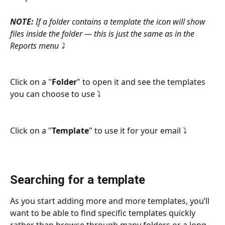
NOTE: 
If a folder contains a template the icon will show 
files inside the folder — this is just the same as in the 
Reports menu ⤵
Click on a "
Folder
" to open it and see the templates 
you can choose to use ⤵
Click on a "
Template
" to use it for your email ⤵
Searching for a template
As you start adding more and more templates, you’ll 
want to be able to find specific templates quickly 