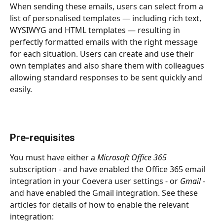
When sending these emails, users can select from a 
list of personalised templates — including rich text, 
WYSIWYG and HTML templates — resulting in 
perfectly formatted emails with the right message 
for each situation. Users can create and use their 
own templates and also share them with colleagues 
allowing standard responses to be sent quickly and 
easily.
Pre-requisites
You must have either a 
Microsoft Office 365
subscription - and have enabled the Office 365 email 
integration in your Coevera user settings - or 
Gmail
 - 
and have enabled the Gmail integration. See these 
articles for details of how to enable the relevant 
integration: