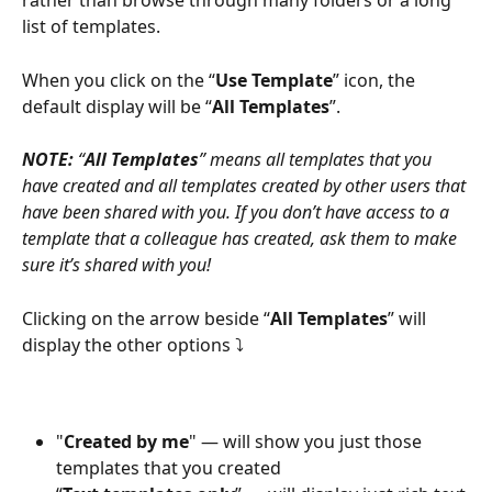
rather than browse through many folders or a long 
list of templates.
When you click on the “
Use Template
” icon, the 
default display will be “
All Templates
”.
NOTE:
 “
All Templates
” means all templates that you 
have created and all templates created by other users that 
have been shared with you. If you don’t have access to a 
template that a colleague has created, ask them to make 
sure it’s shared with you!
Clicking on the arrow beside “
All Templates
” will 
display the other options ⤵
"
Created by me
" — will show you just those 
templates that you created