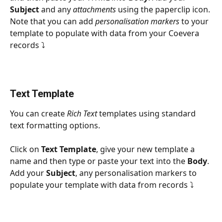
Subject
 and any 
attachments
 using the paperclip icon. 
Note that you can add 
personalisation markers
 to your 
template to populate with data from your Coevera 
records ⤵
Text Template
You can create 
Rich Text 
templates using standard 
text formatting options.
Click on 
Text Template
, give your new template a 
name and then type or paste your text into the 
Body
. 
Add your 
Subject
, any personalisation markers to 
populate your template with data from records ⤵