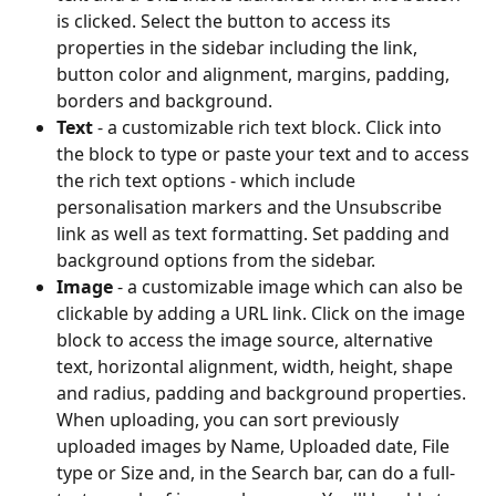
is clicked. Select the button to access its 
properties in the sidebar including the link, 
button color and alignment, margins, padding, 
borders and background.
Text 
- a customizable rich text block. Click into 
the block to type or paste your text and to access 
the rich text options - which include 
personalisation markers and the Unsubscribe 
link as well as text formatting. Set padding and 
background options from the sidebar.
Image 
- a customizable image which can also be 
clickable by adding a URL link. Click on the image 
block to access the image source, alternative 
text, horizontal alignment, width, height, shape 
and radius, padding and background properties. 
When uploading, you can sort previously 
uploaded images by Name, Uploaded date, File 
type or Size and, in the Search bar, can do a full-