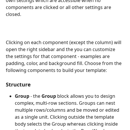
own settings which are accessible when no 
components are clicked or all other settings are 
closed.
Clicking on each component (except the column) will 
open the right sidebar and the you can customize 
the settings for that component - examples are 
padding, color, and background fill. Choose from the 
following components to build your template:
Structure
Group 
- the 
Group 
block allows you to design 
complex, multi-row sections. Groups can nest 
multiple rows/columns and be moved or edited 
as a single unit. Clicking outside the template 
body selects the Group whereas clicking inside 