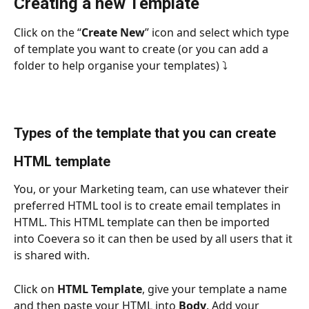
Creating a new Template
Click on the “
Create New
” icon and select which type 
of template you want to create (or you can add a 
folder to help organise your templates) ⤵
Types of the template that you can create
HTML template
You, or your Marketing team, can use whatever their 
preferred HTML tool is to create email templates in 
HTML. This HTML template can then be imported 
into Coevera so it can then be used by all users that it 
is shared with.
Click on 
HTML Template
, give your template a name 
and then paste your HTML into 
Body
. Add your 