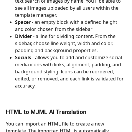
text search of images by name. You'll be able to 
see all images uploaded by all users within the 
template manager.
Spacer 
- an empty block with a defined height 
and color chosen from the sidebar
Divider 
- a line for dividing content. From the 
sidebar, choose line weight, width and color, 
padding and background properties.
Socials 
- allows you to add and customize social 
media icons with links, alignment, padding, and 
background styling. Icons can be reordered, 
edited, or removed, and each link is validated for 
accuracy.
HTML to MJML AI Translation
You can import an HTML file to create a new 
template. The imported HTML is automatically 