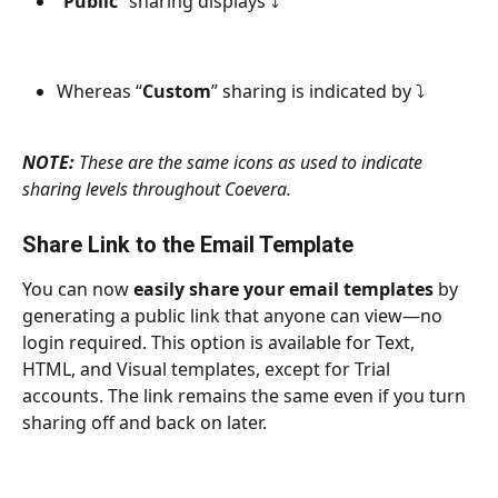
“
Public
” sharing displays ⤵
Whereas “
Custom
” sharing is indicated by ⤵
NOTE:
 These are the same icons as used to indicate 
sharing levels throughout Coevera.
Share Link to the Email Template
You can now 
easily share your email templates
 by 
generating a public link that anyone can view—no 
login required. This option is available for Text, 
HTML, and Visual templates, except for Trial 
accounts. The link remains the same even if you turn 
sharing off and back on later.