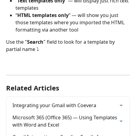
“
Text templates only
” — will display just rich text 
templates
“
HTML templates only
” — will show you just 
those templates where you imported the HTML 
formatting via another tool
Use the "
Search
" field to look for a template by 
partial name ⤵
Related Articles
Integrating your Gmail with Coevera
Microsoft 365 (Office 365) — Using Templates 
with Word and Excel