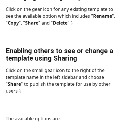
Click on the gear icon for any existing template to 
see the available option which includes "
Rename
", 
"
Copy
", "
Share
" and "
Delete
" ⤵
Enabling others to see or change a 
template using Sharing
Click on the small gear icon to the right of the 
template name in the left sidebar and choose 
"
Share
" to publish the template for use by other 
users ⤵
The available options are: