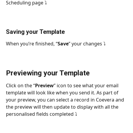
Scheduling page ⤵
Saving your Template
When you’re finished, “
Save
” your changes ⤵
Previewing your Template
Click on the “
Preview
” icon to see what your email 
template will look like when you send it. As part of 
your preview, you can select a record in Coevera and 
the preview will then update to display with all the 
personalised fields completed ⤵