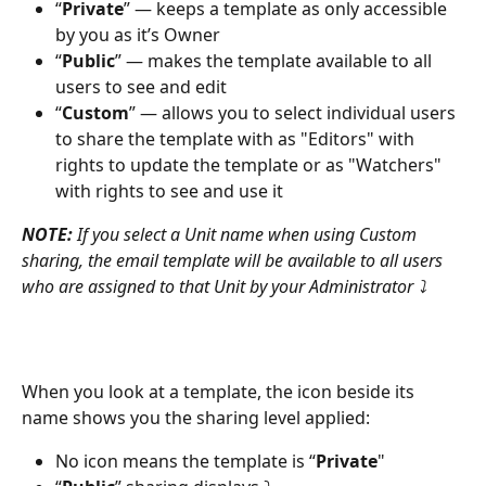
“
Private
” — keeps a template as only accessible 
by you as it’s Owner
“
Public
” — makes the template available to all 
users to see and edit
“
Custom
” — allows you to select individual users 
to share the template with as "Editors" with 
rights to update the template or as "Watchers" 
with rights to see and use it
NOTE:
 If you select a Unit name when using Custom 
sharing, the email template will be available to all users 
who are assigned to that Unit by your Administrator ⤵
When you look at a template, the icon beside its 
name shows you the sharing level applied:
No icon means the template is “
Private
"