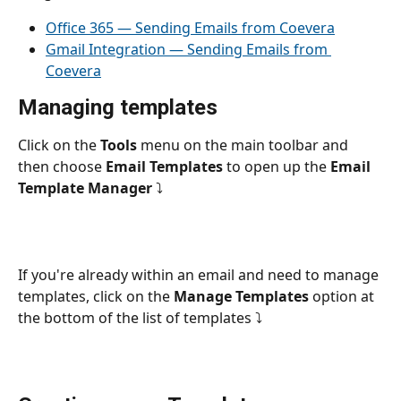
Office 365 — Sending Emails from Coevera
Gmail Integration — Sending Emails from 
Coevera
Managing templates
Click on the 
Tools 
menu on the main toolbar and 
then choose 
Email Templates
 to open up the 
Email 
Template Manager
 ⤵
If you're already within an email and need to manage 
templates, click on the 
Manage Templates
 option at 
the bottom of the list of templates ⤵