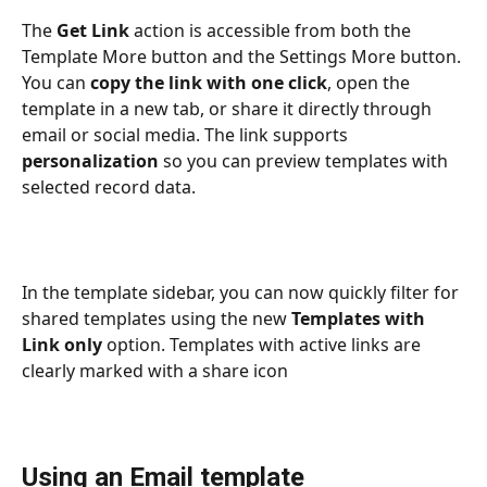
The 
Get Link
 action is accessible from both the 
Template More button and the Settings More button. 
You can 
copy the link with one click
, open the 
template in a new tab, or share it directly through 
email or social media. The link supports 
personalization
 so you can preview templates with 
selected record data.
In the template sidebar, you can now quickly filter for 
shared templates using the new 
Templates with 
Link only
 option. Templates with active links are 
clearly marked with a share icon
Using an Email template