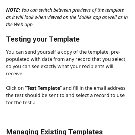
NOTE:
 You can switch between previews of the template 
as it will look when viewed on the Mobile app as well as in 
the Web app.
Testing your Template
You can send yourself a copy of the template, pre-
populated with data from any record that you select, 
so you can see exactly what your recipients will 
receive.
Click on “
Test Template
” and fill in the email address 
the test should be sent to and select a record to use 
for the test ⤵
Managing Existing Templates