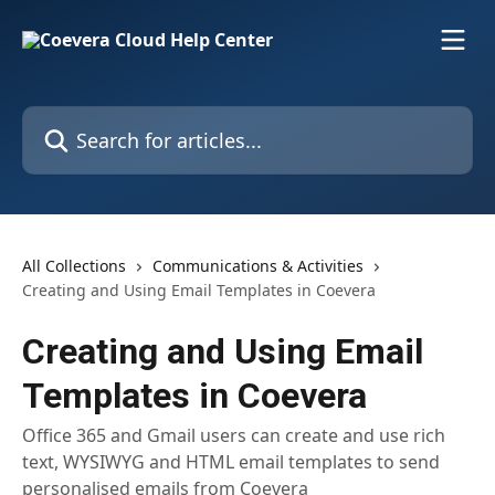
Skip to main content
Search for articles...
All Collections
Communications & Activities
Creating and Using Email Templates in Coevera
Creating and Using Email
Templates in Coevera
Office 365 and Gmail users can create and use rich
text, WYSIWYG and HTML email templates to send
personalised emails from Coevera